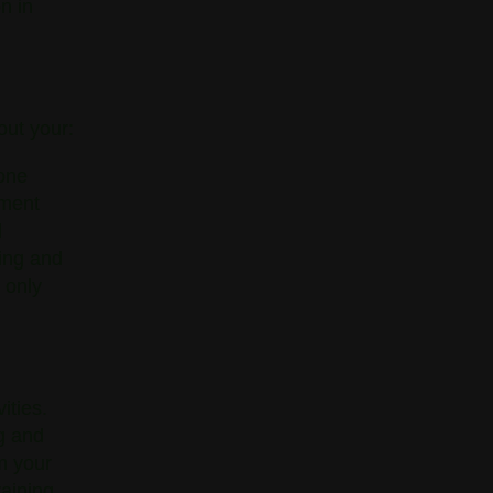
n in
out your:
one
nment
l
ling and
 only
ities.
ng and
rm your
raining