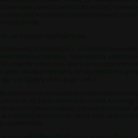
 To engage in a contract with you for services. To mainta
ct details and any other purpose that is stated to you at 
 that information.
 we store your personal information.
al information is held securely. This includes information 
lectronically and physically. We ensure that access to p
n is restricted to those that need to access it for a releva
purpose. We have invested in security measures to prote
 data and regularly review those controls.
he right to ask for a copy of any personal information w
 and to ask for it to be corrected if you think it is wrong. 
k for a copy of your information, or to have it corrected, p
 at info@westernitm.co.nz, or 09 416 8164, or 2 Airport
, Auckland 0618.
y is managed independently at our Western ITM Kum