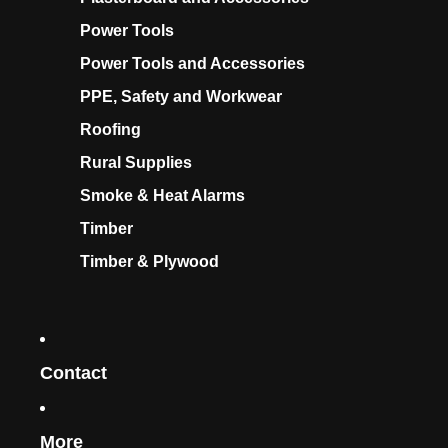
Power Tools
Power Tools and Accessories
PPE, Safety and Workwear
Roofing
Rural Supplies
Smoke & Heat Alarms
Timber
Timber & Plywood
Contact
More