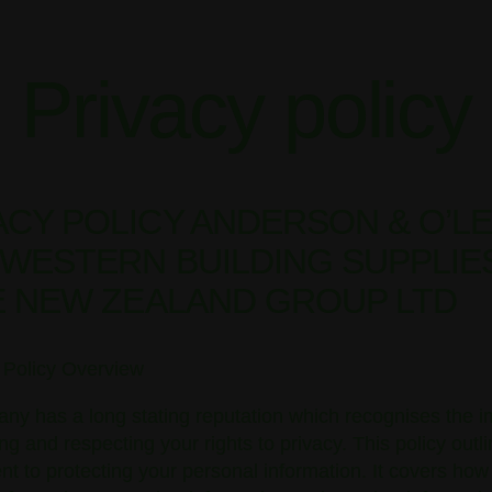
Privacy policy
ACY POLICY ANDERSON & O’L
/ WESTERN BUILDING SUPPLIE
NE NEW ZEALAND GROUP LTD
y Policy Overview
ny has a long stating reputation which recognises the 
ing and respecting your rights to privacy. This policy outl
 to protecting your personal information. It covers how