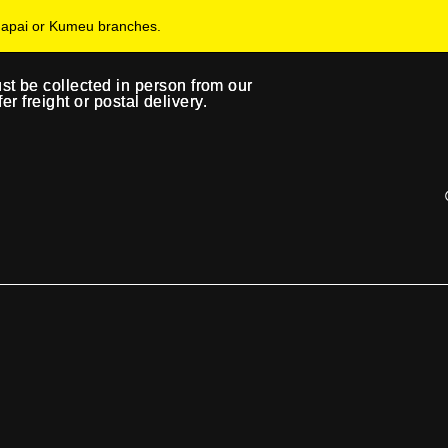
uapai or Kumeu branches.
ust be collected in person from our
ust be collected in person from our
 freight or postal delivery.
 freight or postal delivery.