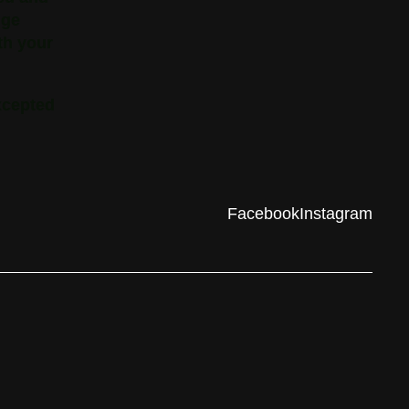
nge
th your
xcepted
Facebook
Instagram