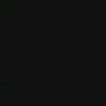
in up to
the time
that is
ersonal
nt
ct
e hold
If you’d
lease
 Road,
eu and