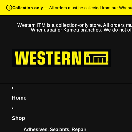
Collection only
— All orders must be collected from our When
Western ITM is a collection-only store. All orders m
Western ITM is a collection-only store. All orders m
Whenuapai or Kumeu branches. We do not offer
Whenuapai or Kumeu branches. We do not offer
Home
Shop
Adhesives, Sealants, Repair