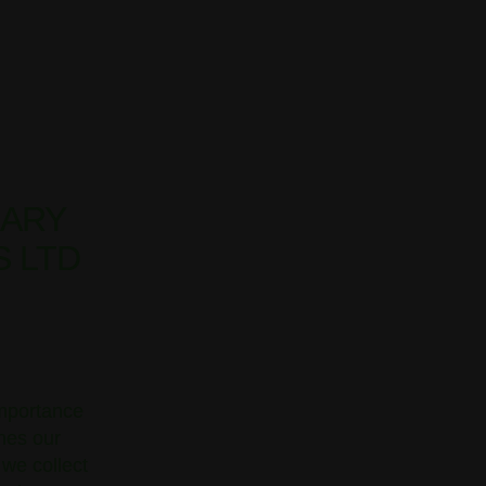
EARY
S LTD
importance
ines our
 we collect