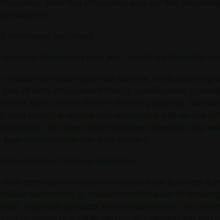
nformation, store that information and use that informatio
 our business.
l Information we collect.
 personal information from you, including information ab
contact information (such as address, email and teleph
date of birth, employment history, qualifications, gover
entifiers such as IRD, driver’s license, passport), financia
n, your trading enquiries and interactions with us and bil
nformation. We may collect sensitive information but will
is type of information with your consent.
 for collecting Personal Information.
 your personal information to carry out our business activ
nclude recruitment, to conduct credit checks for invoici
tivities, to provide products and services to you. To confi
to act on behalf of another person. For promotional and t