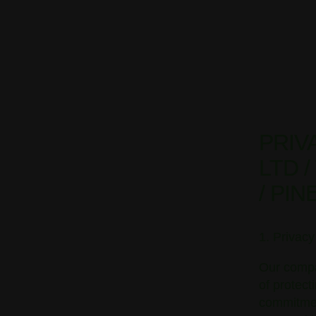
PRIV
LTD 
/ PI
1. Privac
Our compa
of protect
commitment