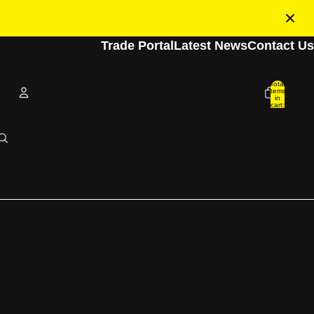
Trade Portal
Latest News
Contact Us
Total
items
in
cart:
0
Account
Other sign in options
Orders
Profile