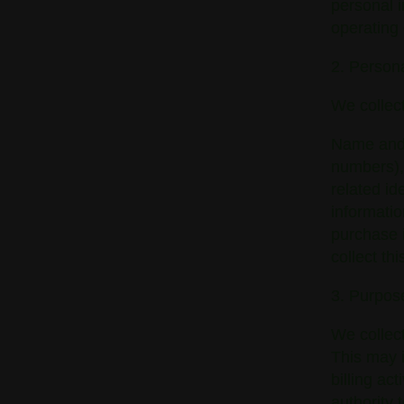
personal i
operating
2. Persona
We collect
Name and 
numbers), 
related id
informatio
purchase i
collect th
3. Purpose
We collect
This may i
billing ac
authority 