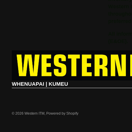
Western 
throughou
preferred
All infor
(E&OE).
WHENUAPAI | KUMEU
© 2026
Western ITM
,
Powered by Shopify