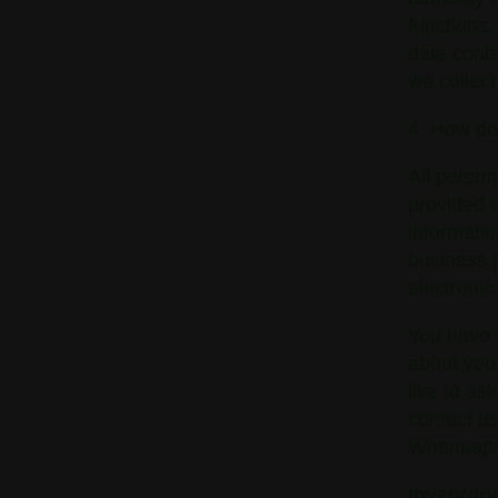
functions.
date conta
we collect
4. How do
All person
provided e
informatio
business 
electronic
You have t
about you,
like to as
contact us
Whenuapai
Inventor