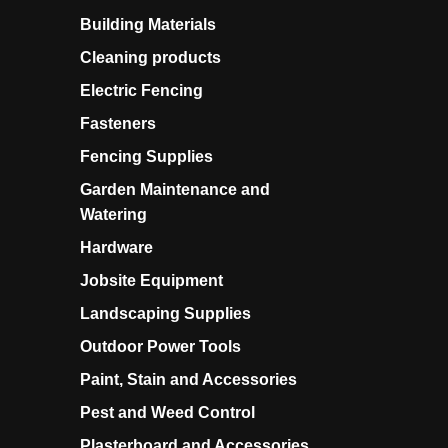
Building Materials
Cleaning products
Electric Fencing
Fasteners
Fencing Supplies
Garden Maintenance and
Watering
Hardware
Jobsite Equipment
Landscaping Supplies
Outdoor Power Tools
Paint, Stain and Accessories
Pest and Weed Control
Plasterboard and Accessories